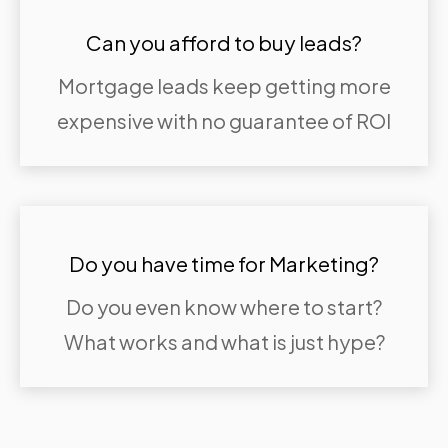
Can you afford to buy leads?
Mortgage leads keep getting more
expensive with no guarantee of ROI
Do you have time for Marketing?
Do you even know where to start?
What works and what is just hype?