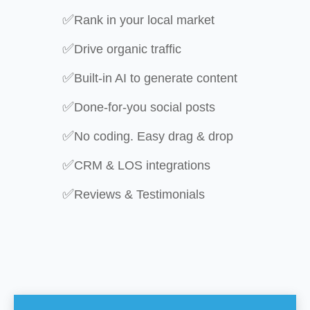
✅
Rank in your local market
✅
Drive organic traffic
✅
Built-in AI to generate content
✅
Done-for-you social posts
✅
No coding. Easy drag & drop
✅
CRM & LOS integrations
✅
Reviews & Testimonials