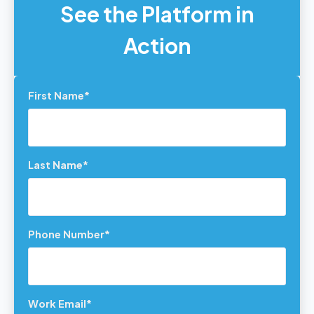
See the Platform in
Action
First Name
*
Last Name
*
Phone Number
*
Work Email
*