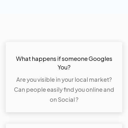
What happens if someone Googles
You?
Are you visible in your local market?
Can people easily find you online and
on Social ?