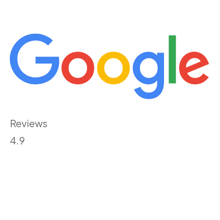
Reviews
4.9