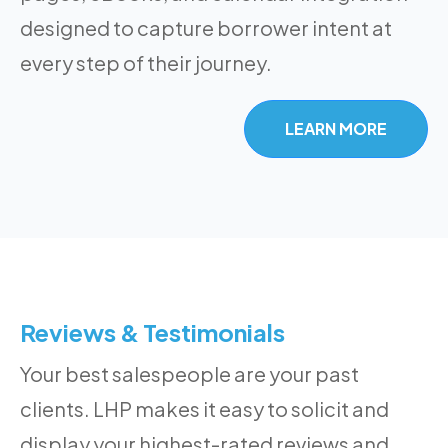
designed to capture borrower intent at
every step of their journey.
LEARN MORE
Reviews & Testimonials
Your best salespeople are your past
clients. LHP makes it easy to solicit and
display your highest-rated reviews and