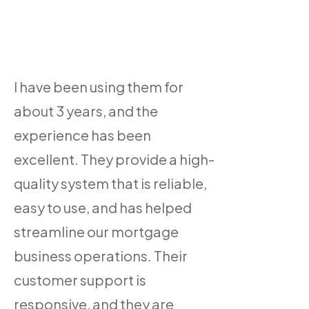
I have been using them for
about 3 years, and the
experience has been
excellent. They provide a high-
quality system that is reliable,
easy to use, and has helped
streamline our mortgage
business operations. Their
customer support is
responsive, and they are