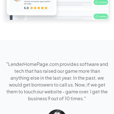
"
LenderHomePage.com provides software and
tech that has raised our game more than
anything else in the last year. In the past, we
would get borrowers to call us. Now, if we get
them to touch our website - game over. I get the
business 9 out of 10 times.
"