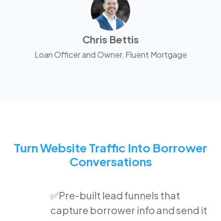
Chris Bettis
Loan Officer and Owner, Fluent Mortgage
Turn Website Traffic Into Borrower
Conversations
✅Pre-built lead funnels that
capture borrower info and send it