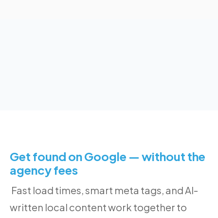
Get found on Google — without the
agency fees
Fast load times, smart meta tags, and AI-
written local content work together to