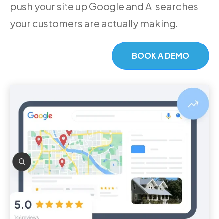
push your site up Google and AI searches
your customers are actually making.
BOOK A DEMO