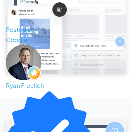
Posted on
Google
Ryan Froelich