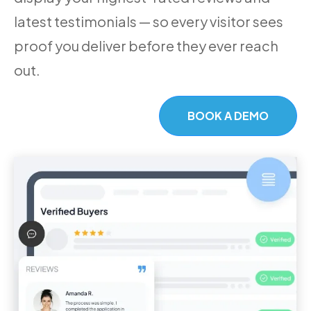
latest testimonials — so every visitor sees
proof you deliver before they ever reach
out.
BOOK A DEMO