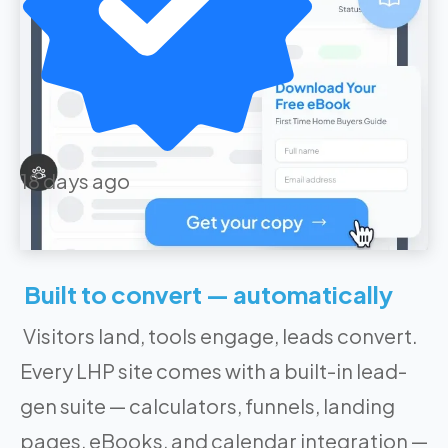
18 days ago
Built to convert — automatically
Visitors land, tools engage, leads convert.
Every LHP site comes with a built-in lead-
gen suite — calculators, funnels, landing
pages, eBooks, and calendar integration —