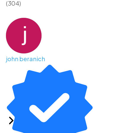
(304)
john beranich