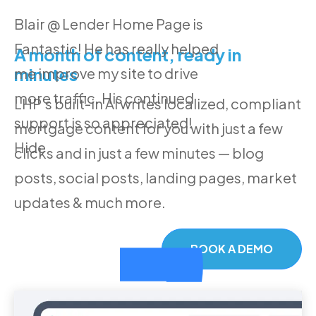
Blair @ Lender Home Page is
Fantastic! He has really helped
A month of content, ready in
minutes
me improve my site to drive
more traffic. His continued
LHP's built-in AI writes localized, compliant
support is so appreciated!
mortgage content for you with just a few
Hide
clicks and in just a few minutes — blog
posts, social posts, landing pages, market
updates & much more.
BOOK A DEMO