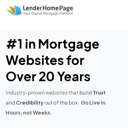
'
'
#1 in Mortgage
Websites for
Over 20 Years
Industry-proven websites that
build
Trust
and
Credibility
out of the box.
Go Live in
Hours, not Weeks.