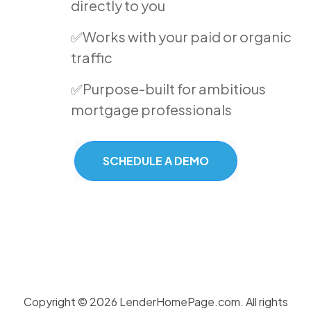
directly to you
✅Works with your paid or organic
traffic
✅Purpose-built for ambitious
mortgage professionals
SCHEDULE A DEMO
Copyright © 2026 LenderHomePage.com. All rights