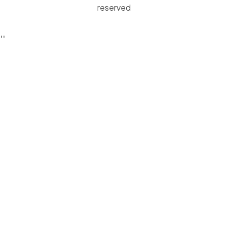
reserved
'
'