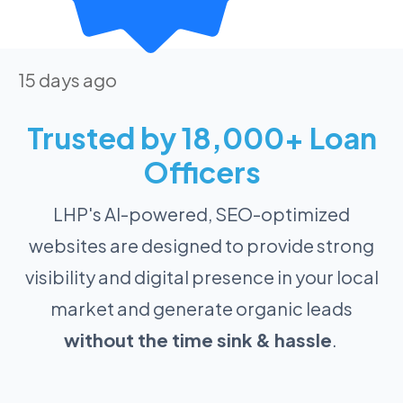
15 days ago
Trusted by 18,000+ Loan
Officers
LHP's AI-powered, SEO-optimized
websites are designed to provide strong
visibility and digital presence in your local
market and generate organic leads
without the time sink & hassle
.