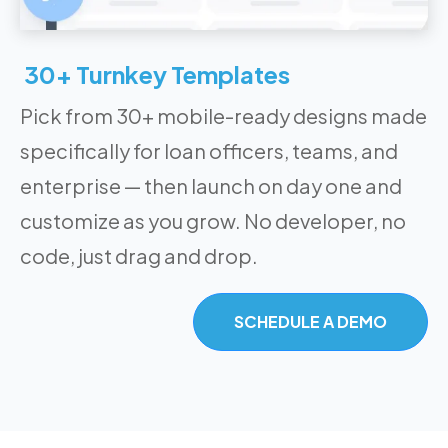
30+ Turnkey Templates
Pick from 30+ mobile-ready designs made
specifically for loan officers, teams, and
enterprise — then launch on day one and
customize as you grow. No developer, no
code, just drag and drop.
SCHEDULE A DEMO