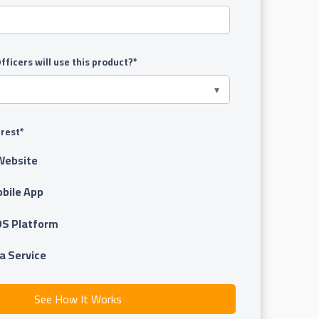
ficers will use this product?
*
erest
*
Website
obile App
OS Platform
a Service