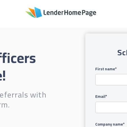
ficers
Sc
!
First name
*
eferrals with
Email
*
rm.
Company name
*