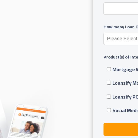
How many Loan Of
Product(s) of Int
Mortgage 
Loanzify M
Loanzify P
Social Medi