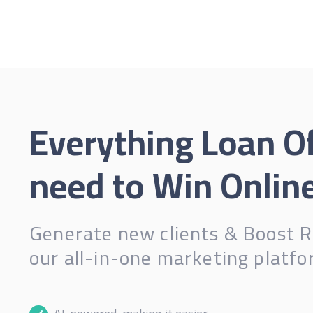
Everything Loan Of
need to Win Online
Generate new clients & Boost R
our all-in-one marketing platfo