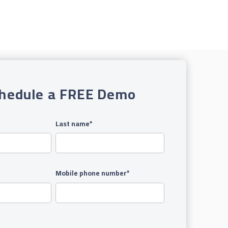
hedule a FREE Demo
Last name
*
Mobile phone number
*