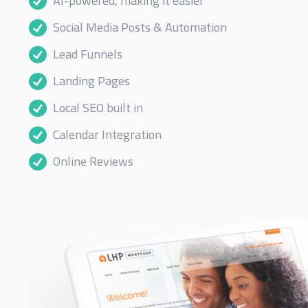
AI-powered, making it easier
Social Media Posts & Automation
Lead Funnels
Landing Pages
Local SEO built in
Calendar Integration
Online Reviews