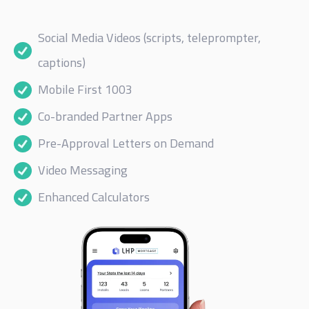
Social Media Videos (scripts, teleprompter,
captions)
Mobile First 1003
Co-branded Partner Apps
Pre-Approval Letters on Demand
Video Messaging
Enhanced Calculators