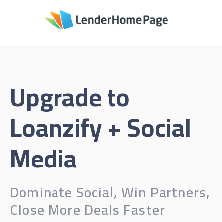
Upgrade to
Loanzify + Social
Media
Dominate Social, Win Partners,
Close More Deals Faster